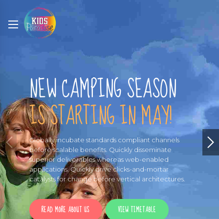
NEW CAMPING SEASON
IS STARTING IN MAY!
Globally incubate standards compliant channels
before scalable benefits. Quickly disseminate
superior deliverables whereas web-enabled
applications. Quickly drive clicks-and-mortar
catalysts for change before vertical architectures.
READ MORE ABOUT US
VIEW TIMETABLE