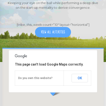
Keeping your eye on the ball while performing a deep dive
on the start-up mentality to derive convergence.
[tribe_this_week count=”10″ layout=”horizontal”]
VIEW ALL ACTIVITIES
This page can't load Google Maps correctly.
OK
Do you own this website?