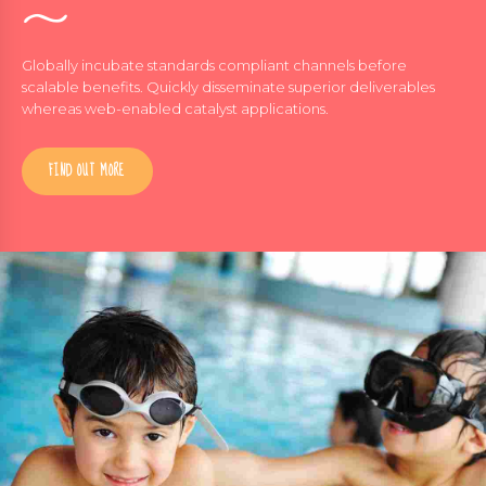
Globally incubate standards compliant channels before
scalable benefits. Quickly disseminate superior deliverables
whereas web-enabled catalyst applications.
FIND OUT MORE