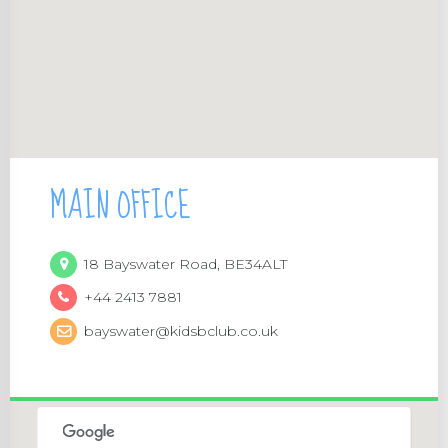
MAIN OFFICE
18 Bayswater Road, BE34ALT
+44 2413 7881
bayswater@kidsbclub.co.uk