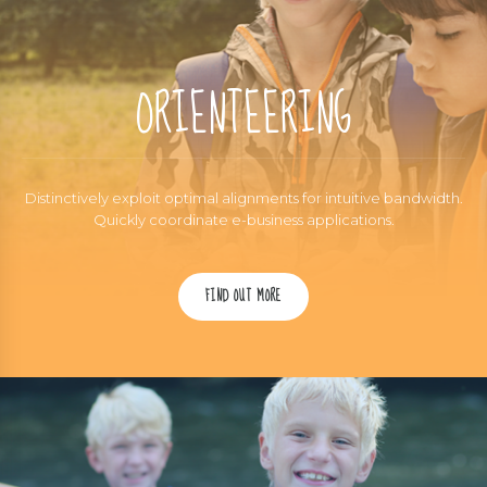
ORIENTEERING
Distinctively exploit optimal alignments for intuitive bandwidth.
Quickly coordinate e-business applications.
FIND OUT MORE