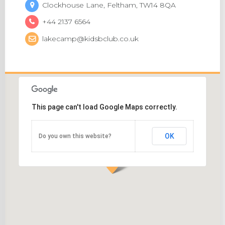
Clockhouse Lane, Feltham, TW14 8QA
+44 2137 6564
lakecamp@kidsbclub.co.uk
This page can't load Google Maps correctly.
OK
Do you own this website?