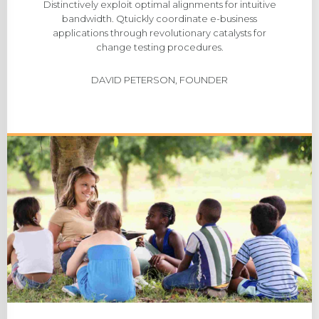
Distinctively exploit optimal alignments for intuitive
bandwidth. Qtuickly coordinate e-business
applications through revolutionary catalysts for
change testing procedures.
DAVID PETERSON, FOUNDER