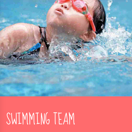
SWIMMING TEAM