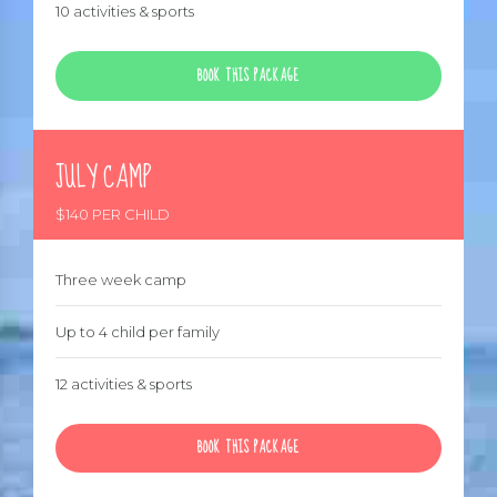
10 activities & sports
BOOK THIS PACKAGE
JULY CAMP
$140 PER CHILD
Three week camp
Up to 4 child per family
12 activities & sports
BOOK THIS PACKAGE