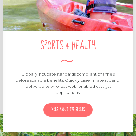
SPORTS & HEALTH
Globally incubate standards compliant channels
before scalable benefits. Quickly disseminate superior
deliverables whereas web-enabled catalyst
applications.
MORE ABOUT THE SPORTS