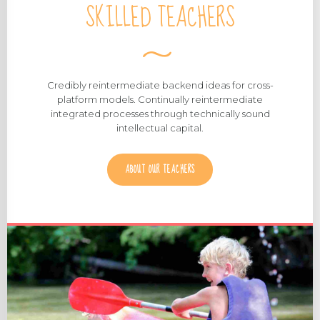
SKILLED TEACHERS
Credibly reintermediate backend ideas for cross-
platform models. Continually reintermediate
integrated processes through technically sound
intellectual capital.
ABOUT OUR TEACHERS