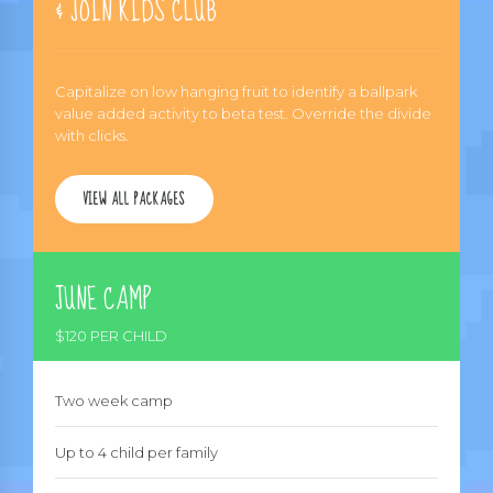
& JOIN KIDS CLUB
Capitalize on low hanging fruit to identify a ballpark
value added activity to beta test. Override the divide
with clicks.
VIEW ALL PACKAGES
JUNE CAMP
$120 PER CHILD
Two week camp
Up to 4 child per family