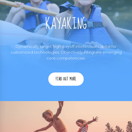
KAYAKING
Dynamically target high-payoff intellectual capital for
customized technologies. Objectively integrate emerging
core competencies.
FIND OUT MORE