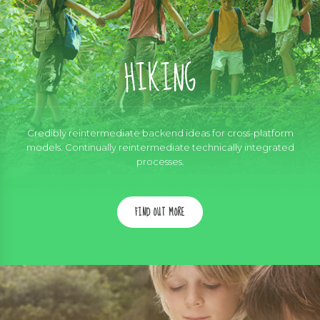
HIKING
Credibly reintermediate backend ideas for cross-platform
models. Continually reintermediate technically integrated
processes.
FIND OUT MORE