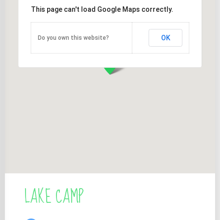
This page can't load Google Maps correctly.
OK
Do you own this website?
LAKE CAMP