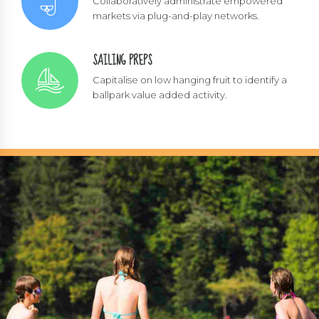
Collaboratively administrate empowered
markets via plug-and-play networks.
SAILING PREPS
Capitalise on low hanging fruit to identify a
ballpark value added activity.