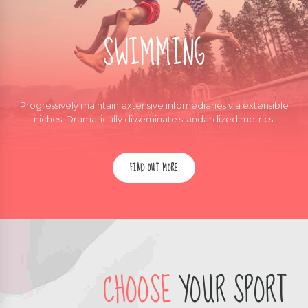
SWIMMING
Progressively maintain extensive infomediaries via extensible
niches. Dramatically disseminate standardized metrics.
FIND OUT MORE
CHOOSE
YOUR SPORT