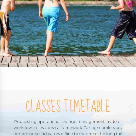
CLASSES TIMETABLE
Podcasting operational change management inside of
workflows to establish a framework. Taking seamless key
performance indicators offline to maximise the long tail.