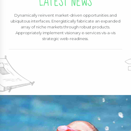
LATEST NEWS
Dynamically reinvent market-driven opportunities and
ubiquitous interfaces. Energistically fabricate an expanded
array of niche markets through robust products.
Appropriately implement visionary e-services vis-a-vis
strategic web-readiness.