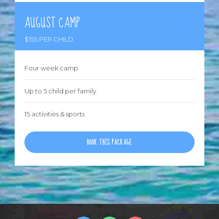
AUGUST CAMP
$155 PER CHILD
Four week camp
Up to 5 child per family
15 activities & sports
BOOK THIS PACKAGE