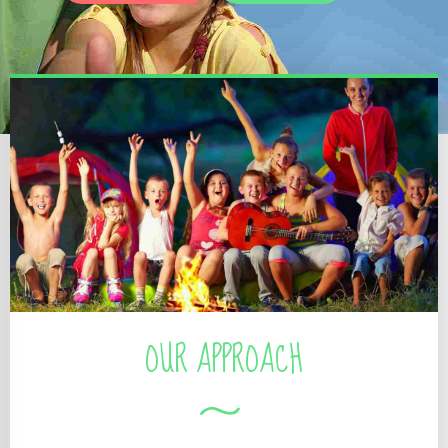
OUR APPROACH