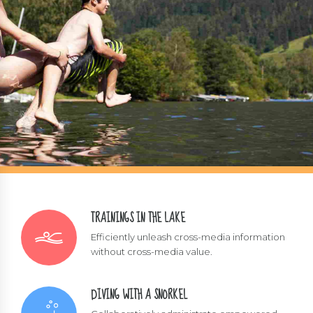
TRAININGS IN THE LAKE
Efficiently unleash cross-media information
without cross-media value.
DIVING WITH A SNORKEL