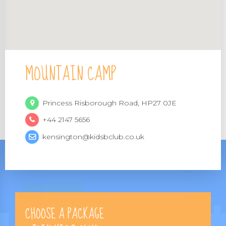
MOUNTAIN CAMP
Princess Risborough Road, HP27 0JE
+44 2147 5656
kensington@kidsbclub.co.uk
CHOOSE A PACKAGE