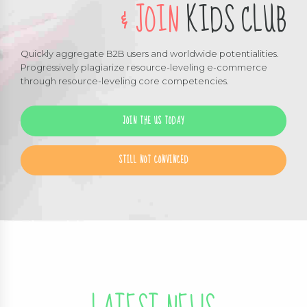
& JOIN
KIDS CLUB
Quickly aggregate B2B users and worldwide potentialities.
Progressively plagiarize resource-leveling e-commerce
through resource-leveling core competencies.
JOIN THE US TODAY
STILL NOT CONVINCED