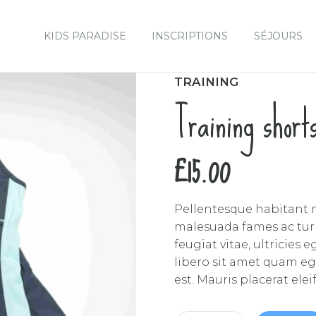
KIDS PARADISE
INSCRIPTIONS
SÉJOURS
TRAINING
Training short
£
15.00
Pellentesque habitant m
malesuada fames ac turp
feugiat vitae, ultricies
libero sit amet quam eg
est. Mauris placerat elei