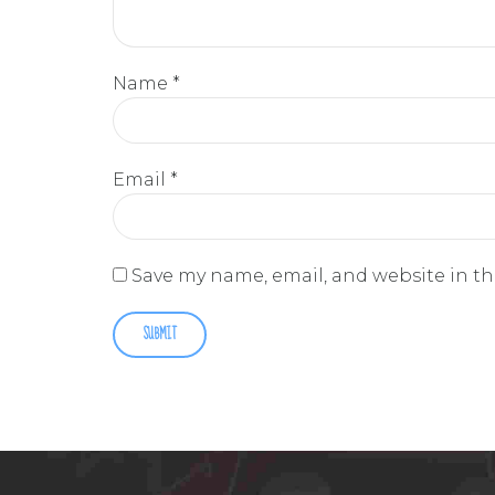
Name
*
Email
*
Save my name, email, and website in th