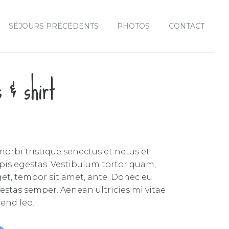
SÉJOURS PRÉCÉDENTS
PHOTOS
CONTACT
s & shirt
orbi tristique senectus et netus et
is egestas. Vestibulum tortor quam,
 eget, tempor sit amet, ante. Donec eu
estas semper. Aenean ultricies mi vitae
fend leo.