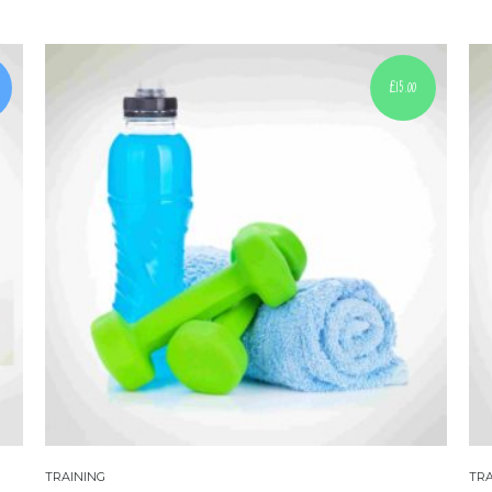
£
15.00
TRAINING
TRA