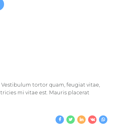
 Vestibulum tortor quam, feugiat vitae,
icies mi vitae est. Mauris placerat