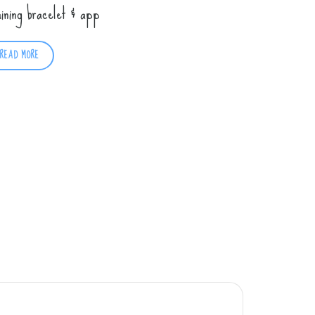
aining bracelet & app
READ MORE