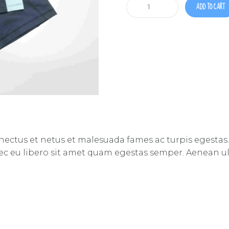
Training
ADD TO CART
shorts
&
shirt
quantity
nectus et netus et malesuada fames ac turpis egestas.
nec eu libero sit amet quam egestas semper. Aenean ultr