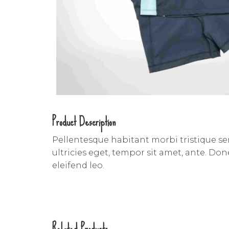
Product Description
Pellentesque habitant morbi tristique se
ultricies eget, tempor sit amet, ante. Do
eleifend leo.
Related Products