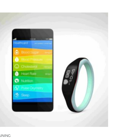
INING