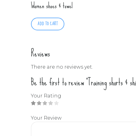
Women shoes & towel
ADD TO CART
Reviews
There are no reviews yet.
Be the first to review “Training shorts & shi
Your Rating
Your Review