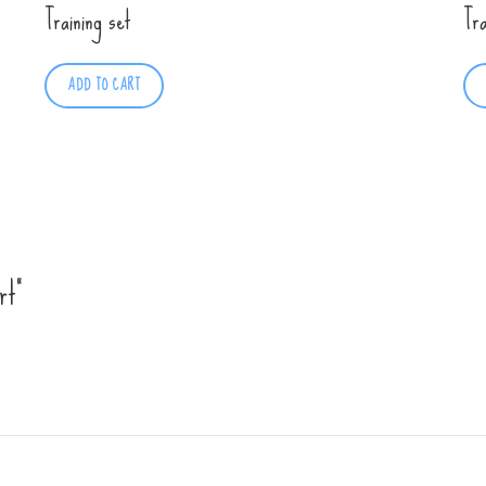
Training set
Tr
ADD TO CART
rt”