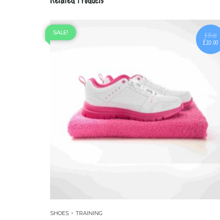
SALE!
£
35.00
£
20.00
SHOES
TRAINING