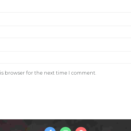
is browser for the next time I comment.